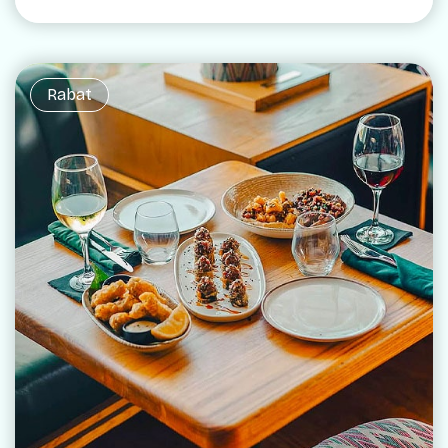
Rabat