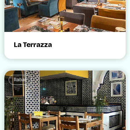
La Terrazza
Rabat