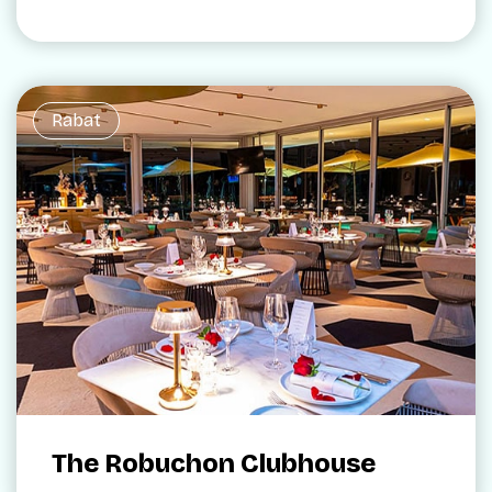
Rabat
The Robuchon Clubhouse