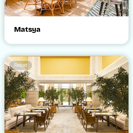
Matsya
Rabat