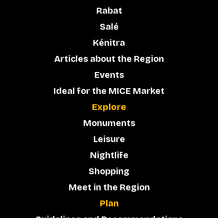
Rabat
Salé
Kénitra
Articles about the Region
Events
Ideal for the MICE Market
Explore
Monuments
Leisure
Nightlife
Shopping
Meet in the Region
Plan