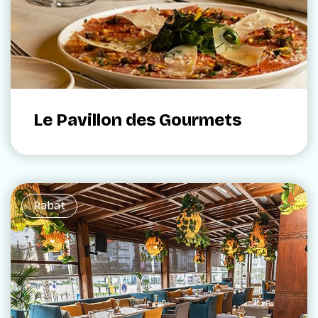
Le Pavillon des Gourmets
Rabat