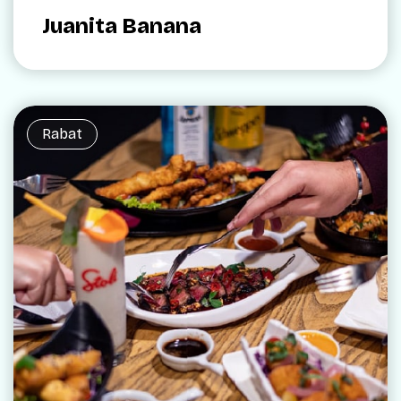
Juanita Banana
Rabat