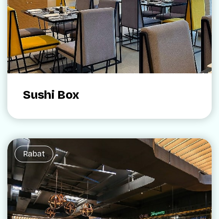
Sushi Box
Rabat