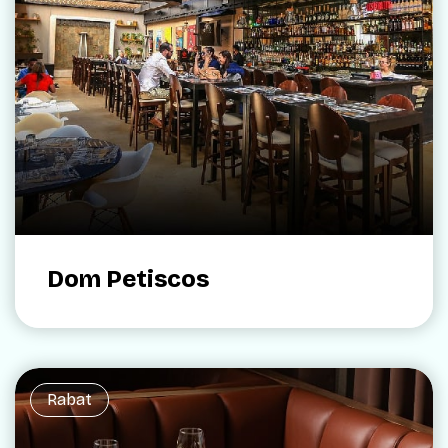
Dom Petiscos
Rabat