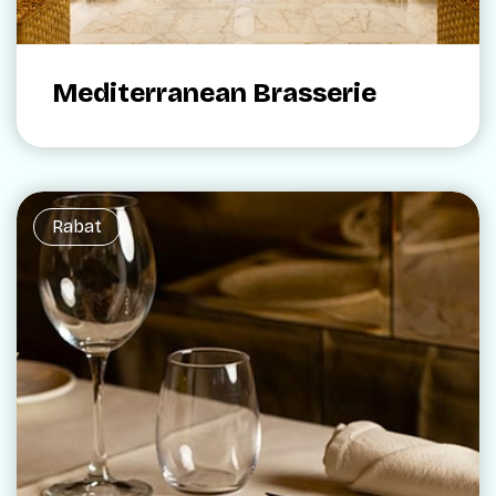
Mediterranean Brasserie
Rabat