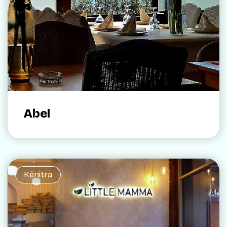
Abel
Kénitra