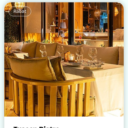
Rabat