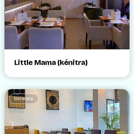
Little Mama (kénitra)
Skhirate