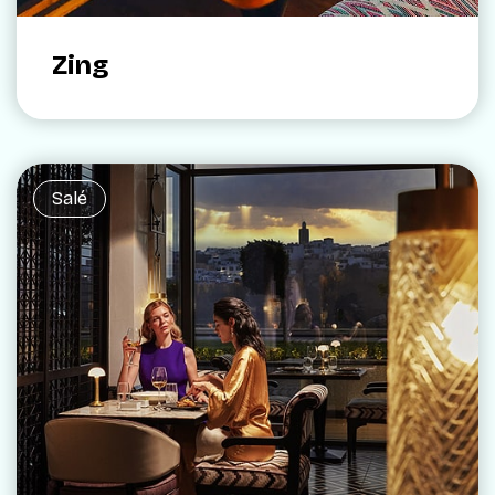
Zing
Salé