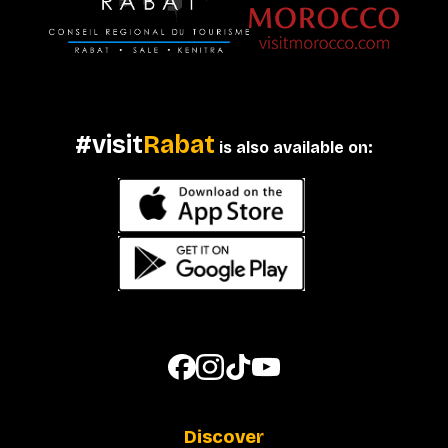
#visit
Rabat
is also available on:
Discover