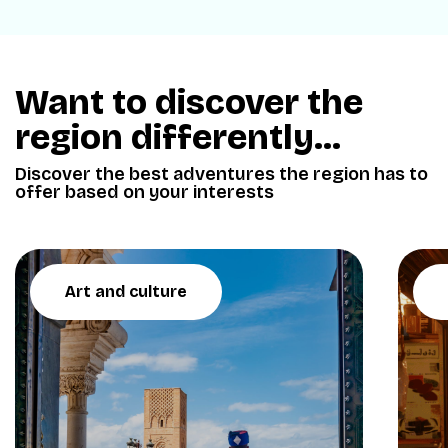
Want to discover the
region differently...
Discover the best adventures the region has to
offer based on your interests
Art and culture