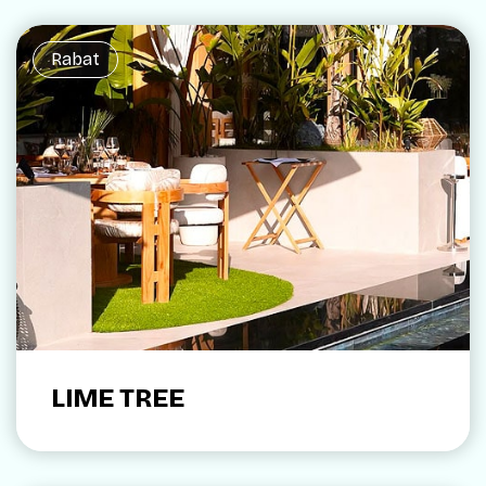
Rabat
LIME TREE