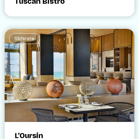
Tuscan Bistro
Skhirate
L’Oursin