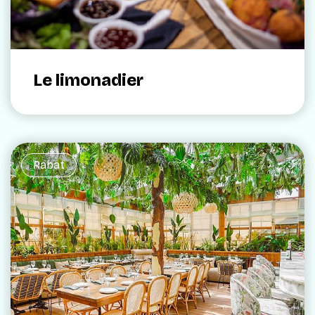
Le limonadier
Rabat