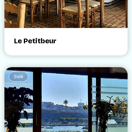
Le Petitbeur
Salé