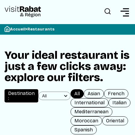
Accueil
>
Restaurants
Your ideal restaurant is
just a few clicks away:
explore our filters.
Destination
All
Asian
French
:
International
Italian
Mediterranean
Moroccan
Oriental
Spanish