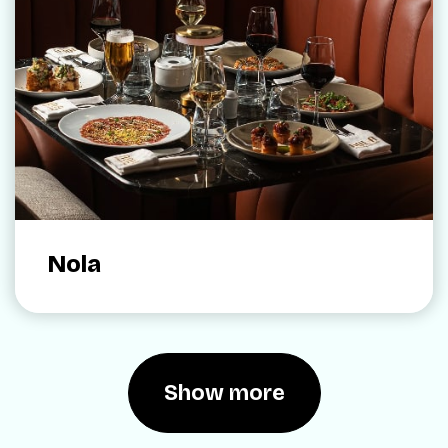
Nola
Show more