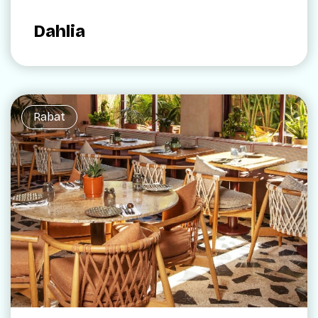
Dahlia
Rabat