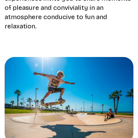
of pleasure and conviviality in an
atmosphere conducive to fun and
relaxation.