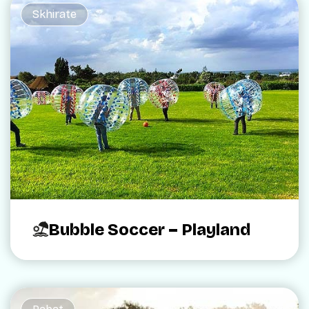
Skhirate
Bubble Soccer – Playland