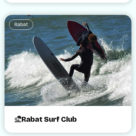
Rabat
Rabat Surf Club