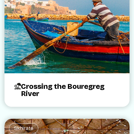
Crossing the Bouregreg
River
Skhirate