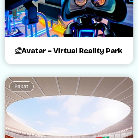
Avatar – Virtual Reality Park
Rabat