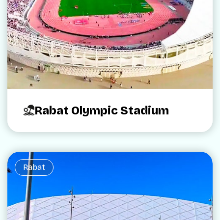
Rabat Olympic Stadium
Rabat