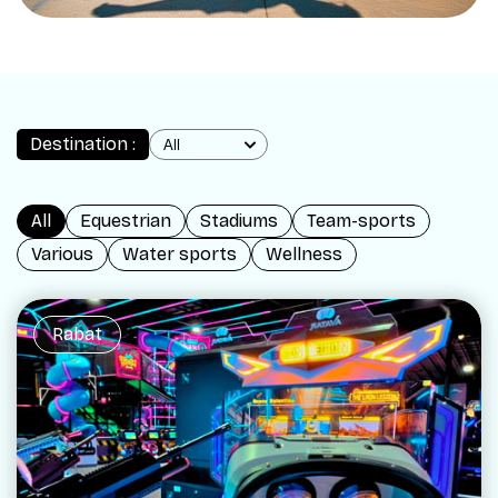
Destination :
All
Equestrian
Stadiums
Team-sports
Various
Water sports
Wellness
Rabat