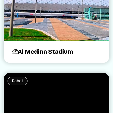
Al Medina Stadium
Rabat