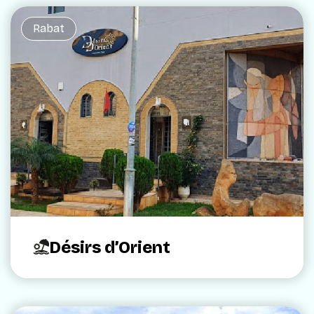
Rabat
Désirs d’Orient