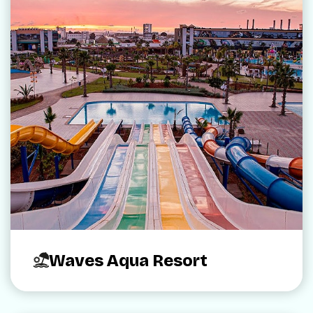
Waves Aqua Resort