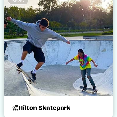
Rabat
Hilton Skatepark