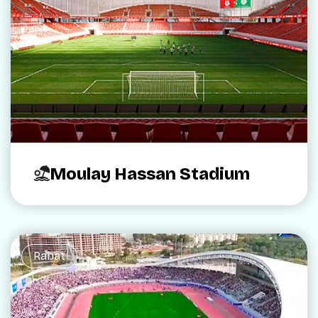
Moulay Hassan Stadium
Rabat