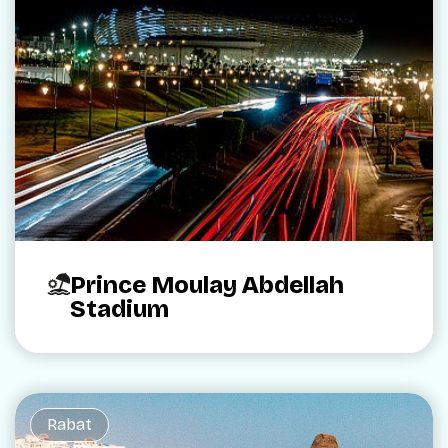
Prince Moulay Abdellah
Stadium
Rabat