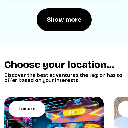
Show more
Choose your location...
Discover the best adventures the region has to
offer based on your interests
Leisure