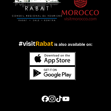
#visit
Rabat
is also available on: