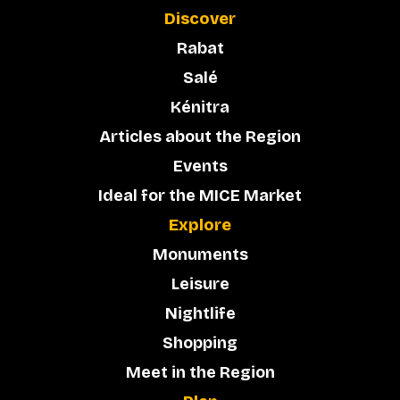
Discover
Rabat
Salé
Kénitra
Articles about the Region
Events
Ideal for the MICE Market
Explore
Monuments
Leisure
Nightlife
Shopping
Meet in the Region