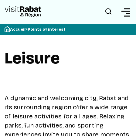
Accueil
>
Points of interest
Leisure
A dynamic and welcoming city, Rabat and
its surrounding region offer a wide range
of leisure activities for all ages. Relaxing
parks, fun activities, and sporting
experiences invite you to share moments