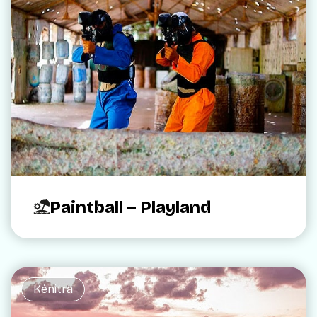
Paintball – Playland
Kénitra