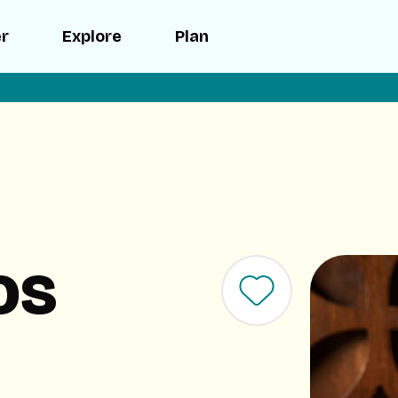
er
Explore
Plan
os