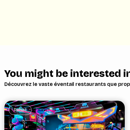
You might be interested in
Découvrez le vaste éventail restaurants que prop
Rabat