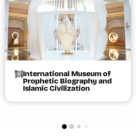
International Museum of
Prophetic Biography and
Islamic Civilization