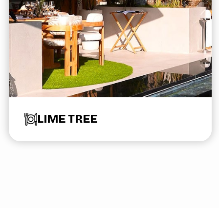
LIME TREE