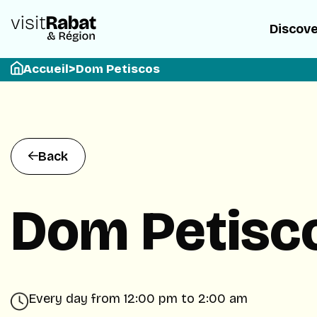
Discov
Accueil
>
Dom Petiscos
Back
Dom Petisc
Every day from 12:00 pm to 2:00 am