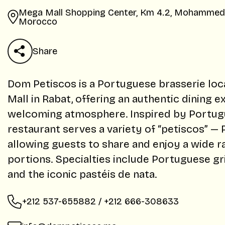
Mega Mall Shopping Center, Km 4.2, Mohammed V
Morocco
Share
Dom Petiscos is a Portuguese brasserie loc
Mall in Rabat, offering an authentic dining e
welcoming atmosphere. Inspired by Portugue
restaurant serves a variety of “petiscos” —
allowing guests to share and enjoy a wide ra
portions. Specialties include Portuguese gri
and the iconic pastéis de nata.
+212 537-655882 / +212 666-308633