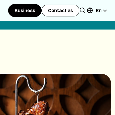
En
Business
Contact us