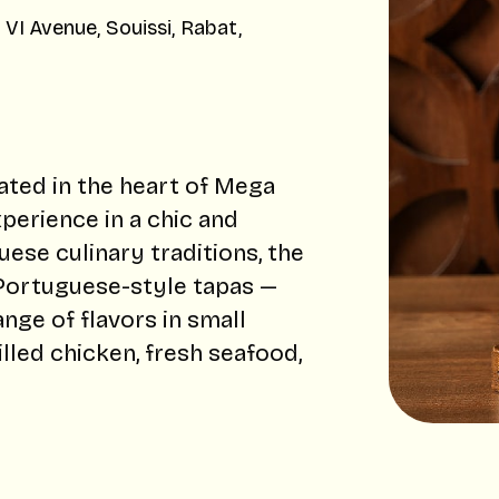
I Avenue, Souissi, Rabat,
ated in the heart of Mega
xperience in a chic and
se culinary traditions, the
 Portuguese-style tapas —
nge of flavors in small
lled chicken, fresh seafood,