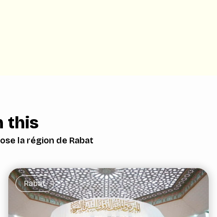
 this
ose la région de Rabat
Rabat