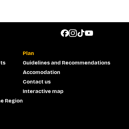
Plan
ts
Guidelines and Recommendations
Accomodation
Contact us
Interactive map
he Region