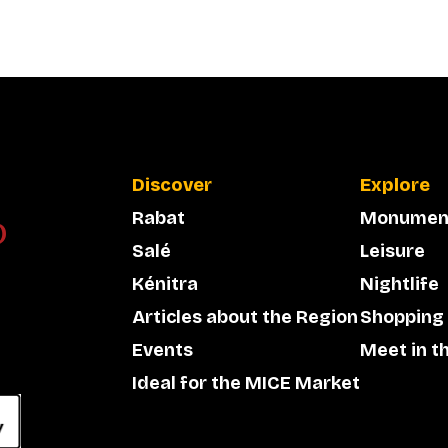
Discover
Explore
Rabat
Monumen
Salé
Leisure
Kénitra
Nightlife
Articles about the Region
Shopping
Events
Meet in t
Ideal for the MICE Market