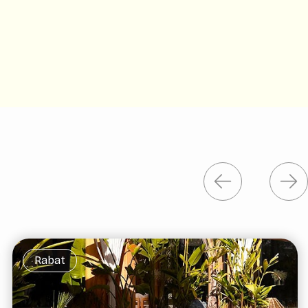
Rabat