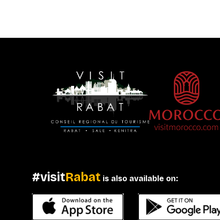
#visit
Rabat
is also available on: