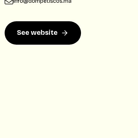
info@dompetiscos.ma
See website