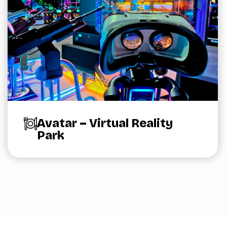
Avatar – Virtual Reality
Park