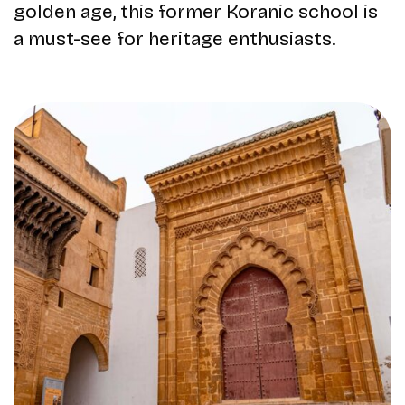
golden age, this former Koranic school is
a must-see for heritage enthusiasts.