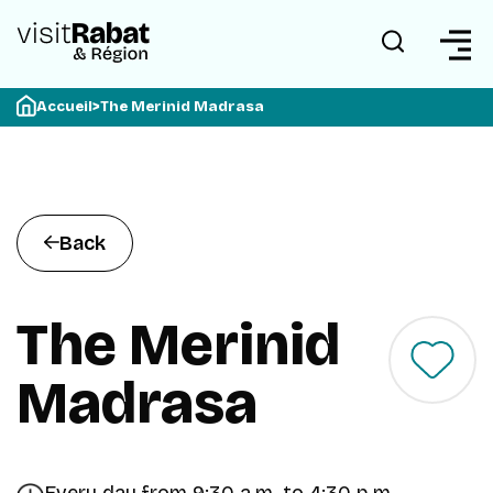
Accueil
>
The Merinid Madrasa
Back
The Merinid
Madrasa