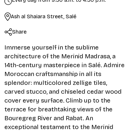
Every day from 9:30 a.m. to 4:30 p.m.
Ash al Shaiara Street, Salé
Share
Immerse yourself in the sublime
architecture of the Merinid Madrasa, a
14th-century masterpiece in Salé. Admire
Moroccan craftsmanship in all its
splendor: multicolored zellige tiles,
carved stucco, and chiseled cedar wood
cover every surface. Climb up to the
terrace for breathtaking views of the
Bouregreg River and Rabat. An
exceptional testament to the Merinid