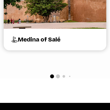
Medina of Salé