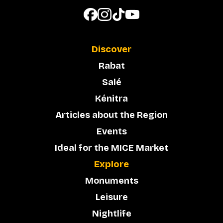
Discover
Rabat
Salé
Kénitra
Articles about the Region
Events
Ideal for the MICE Market
Explore
Monuments
Leisure
Nightlife