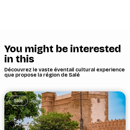
You might be interested
in this
Découvrez le vaste éventail cultural experience
que propose la région de Salé
Salé