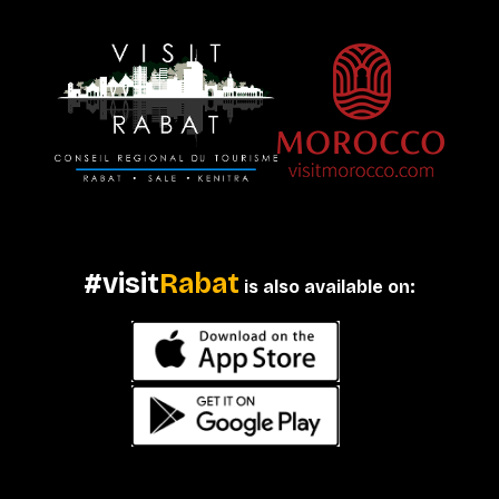
#visit
Rabat
is also available on: