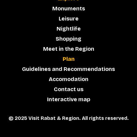
Monuments
Leisure
Nightlife
Shopping
Meet in the Region
Plan
Guidelines and Recommendations
Accomodation
Contact us
Interactive map
© 2025 Visit Rabat & Region. All rights reserved.