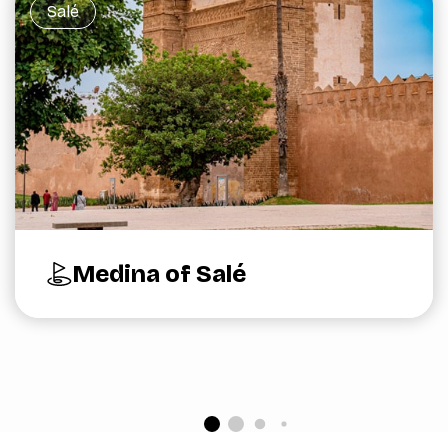
Salé
Medina of Salé