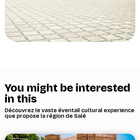
You might be interested
in this
Découvrez le vaste éventail cultural experience
que propose la région de Salé