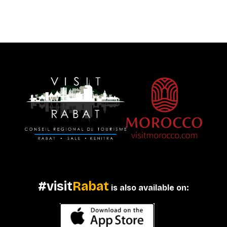
#visit
Rabat
is also available on: