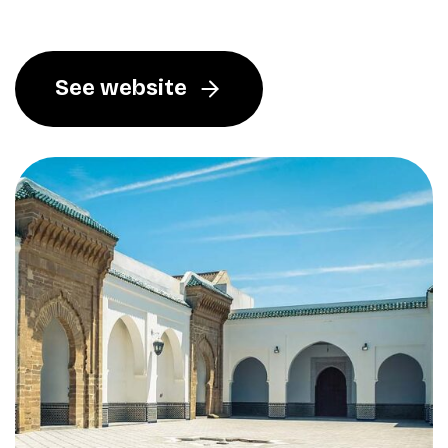
See website