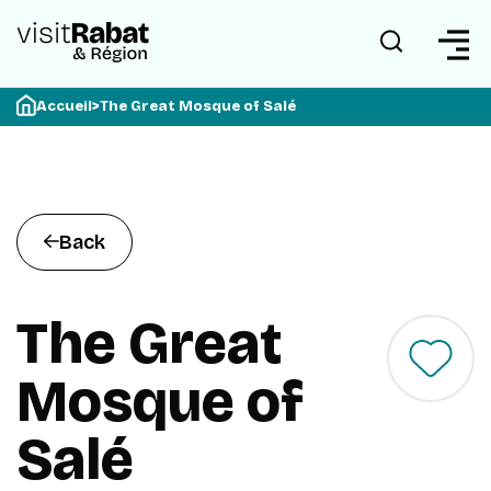
Accueil
>
The Great Mosque of Salé
Back
The Great
Mosque of
Salé