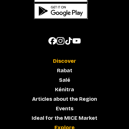
Discover
Rabat
Salé
Kénitra
Articles about the Region
Events
Ideal for the MICE Market
Explore