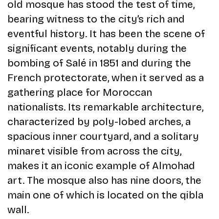
old mosque has stood the test of time,
bearing witness to the city’s rich and
eventful history. It has been the scene of
significant events, notably during the
bombing of Salé in 1851 and during the
French protectorate, when it served as a
gathering place for Moroccan
nationalists. Its remarkable architecture,
characterized by poly-lobed arches, a
spacious inner courtyard, and a solitary
minaret visible from across the city,
makes it an iconic example of Almohad
art. The mosque also has nine doors, the
main one of which is located on the qibla
wall.