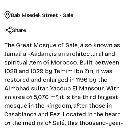
Bab Msedek Street - Salé
Share
The Great Mosque of Salé, also known as
Jamaâ al-Aâdam, is an architectural and
spiritual gem of Morocco. Built between
1028 and 1029 by Temim Ibn Ziri, it was
restored and enlarged in 1196 by the
Almohad sultan Yacoub El Mansour. With
an area of 5,070 m², it is the third largest
mosque in the kingdom, after those in
Casablanca and Fez. Located in the heart
of the medina of Salé, this thousand-year-