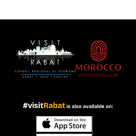
#visit
Rabat
is also available on: