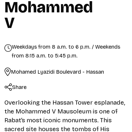
Mohammed
V
Weekdays from 8 a.m. to 6 p.m. / Weekends
from 8:15 a.m. to 5:45 p.m.
Mohamed Lyazidi Boulevard - Hassan
Share
Overlooking the Hassan Tower esplanade,
the Mohammed V Mausoleum is one of
Rabat’s most iconic monuments. This
sacred site houses the tombs of His