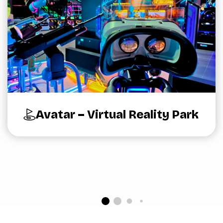
Avatar – Virtual Reality Park