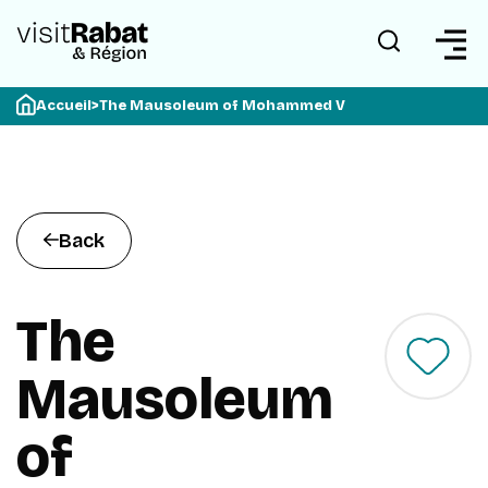
Accueil
>
The Mausoleum of Mohammed V
Back
The
Mausoleum
of