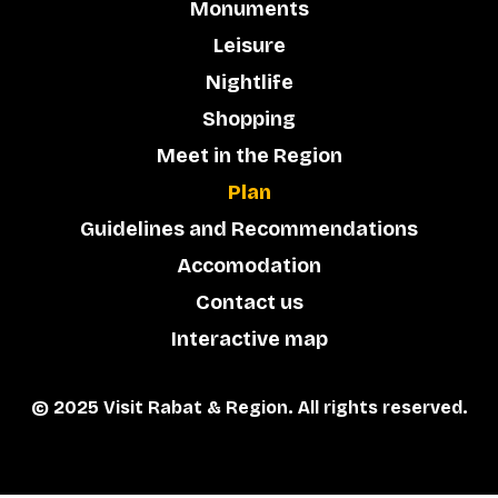
Monuments
Leisure
Nightlife
Shopping
Meet in the Region
Plan
Guidelines and Recommendations
Accomodation
Contact us
Interactive map
© 2025 Visit Rabat & Region. All rights reserved.