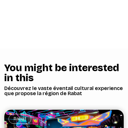
You might be interested
in this
Découvrez le vaste éventail cultural experience
que propose la région de Rabat
Rabat