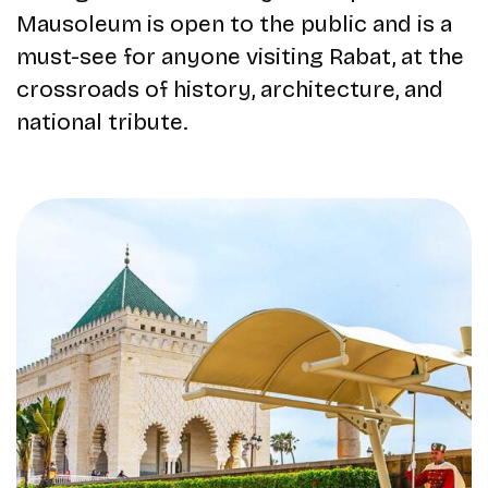
Mausoleum is open to the public and is a
must-see for anyone visiting Rabat, at the
crossroads of history, architecture, and
national tribute.