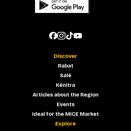
Discover
Rabat
Salé
Kénitra
Articles about the Region
Events
Ideal for the MICE Market
Explore