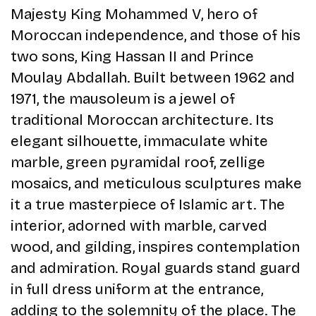
Majesty King Mohammed V, hero of
Moroccan independence, and those of his
two sons, King Hassan II and Prince
Moulay Abdallah. Built between 1962 and
1971, the mausoleum is a jewel of
traditional Moroccan architecture. Its
elegant silhouette, immaculate white
marble, green pyramidal roof, zellige
mosaics, and meticulous sculptures make
it a true masterpiece of Islamic art. The
interior, adorned with marble, carved
wood, and gilding, inspires contemplation
and admiration. Royal guards stand guard
in full dress uniform at the entrance,
adding to the solemnity of the place. The