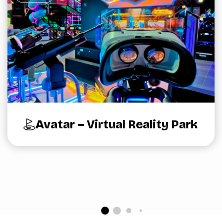
Avatar – Virtual Reality Park