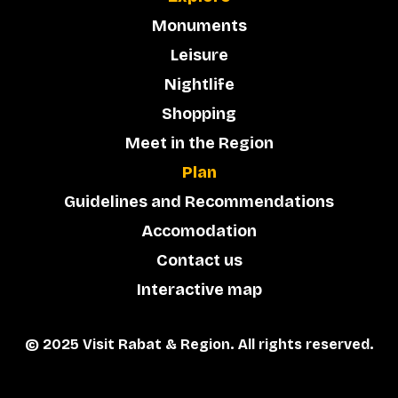
Monuments
Leisure
Nightlife
Shopping
Meet in the Region
Plan
Guidelines and Recommendations
Accomodation
Contact us
Interactive map
© 2025 Visit Rabat & Region. All rights reserved.