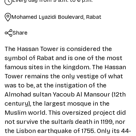
Every day from 9 a.m. to 6 p.m.
Mohamed Lyazidi Boulevard, Rabat
Share
The Hassan Tower is considered the
symbol of Rabat and is one of the most
famous sites in the kingdom. The Hassan
Tower remains the only vestige of what
was to be, at the instigation of the
Almohad sultan Yacoub Al Mansour (12th
century), the largest mosque in the
Muslim world. This oversized project did
not survive the sultan’s death in 1199, nor
the Lisbon earthquake of 1755. Only its 44-