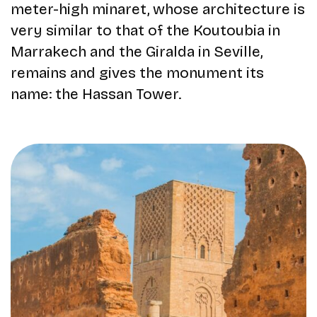
meter-high minaret, whose architecture is
very similar to that of the Koutoubia in
Marrakech and the Giralda in Seville,
remains and gives the monument its
name: the Hassan Tower.