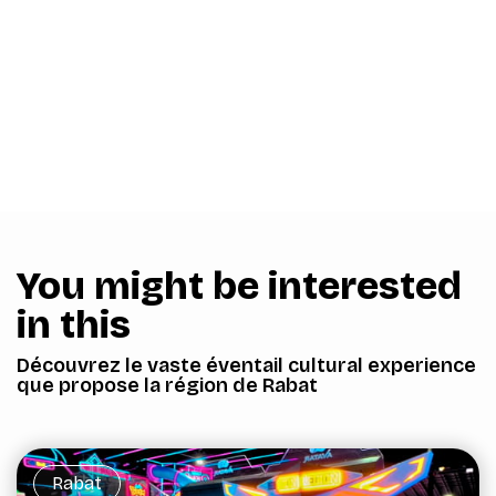
You might be interested
in this
Découvrez le vaste éventail cultural experience
que propose la région de Rabat
Rabat