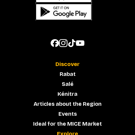
Discover
Rabat
Salé
Kénitra
Articles about the Region
Events
Ideal for the MICE Market
Explore