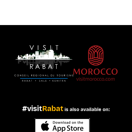
#visit
Rabat
is also available on: