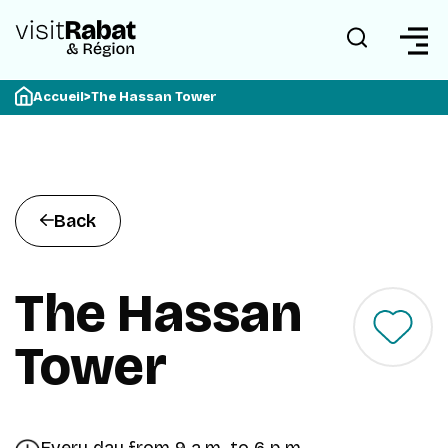
Accueil
>
The Hassan Tower
Back
The Hassan
Tower