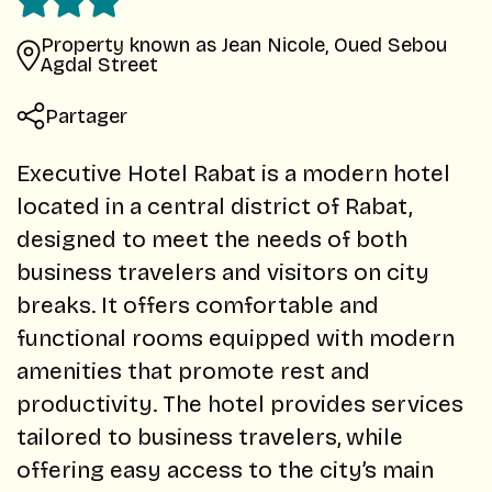
Property known as Jean Nicole, Oued Sebou
Agdal Street
Partager
Executive Hotel Rabat is a modern hotel
located in a central district of Rabat,
designed to meet the needs of both
business travelers and visitors on city
breaks. It offers comfortable and
functional rooms equipped with modern
amenities that promote rest and
productivity. The hotel provides services
tailored to business travelers, while
offering easy access to the city’s main