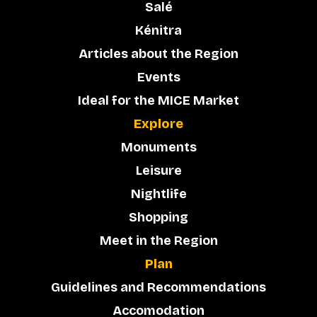
Salé
Kénitra
Articles about the Region
Events
Ideal for the MICE Market
Explore
Monuments
Leisure
Nightlife
Shopping
Meet in the Region
Plan
Guidelines and Recommendations
Accomodation