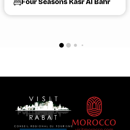
Four Seasons Kasr Al Bahr