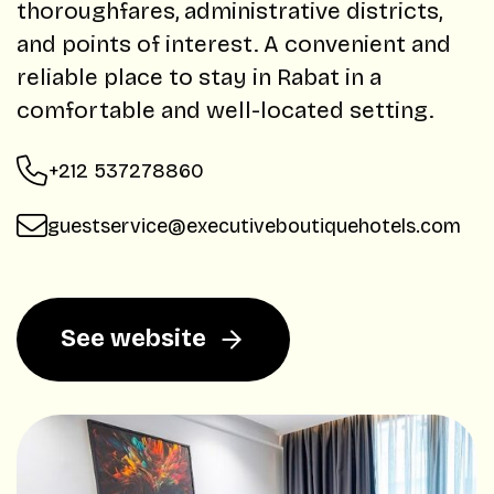
thoroughfares, administrative districts,
and points of interest. A convenient and
reliable place to stay in Rabat in a
comfortable and well-located setting.
+212 537278860
guestservice@executiveboutiquehotels.com
See website