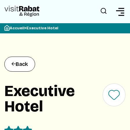
Accueil
>
Executive Hotel
Back
Executive
Hotel