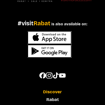
#visit
Rabat
is also available on:
Discover
Rabat