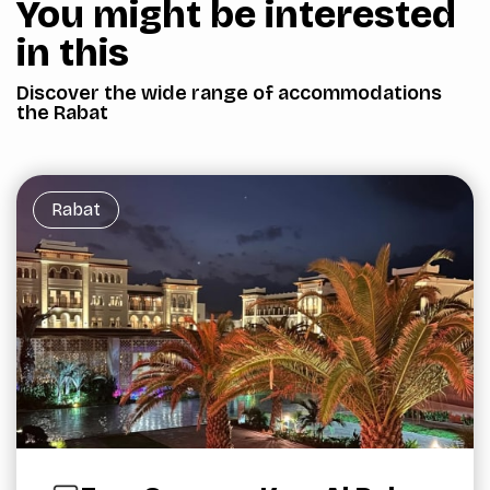
You might be interested
in this
Discover the wide range of accommodations
the Rabat
Rabat