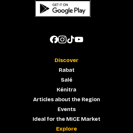
Discover
Rabat
Salé
Kénitra
Articles about the Region
Events
Ideal for the MICE Market
Explore