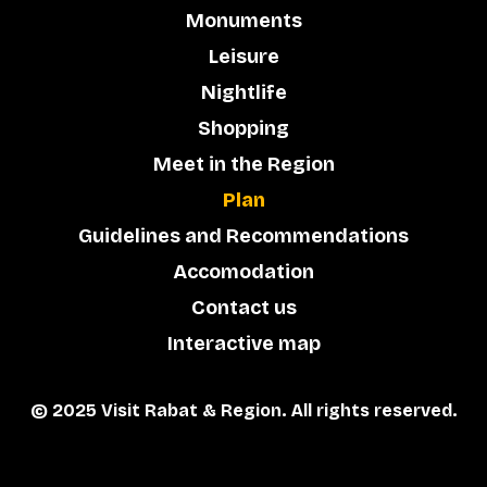
Monuments
Leisure
Nightlife
Shopping
Meet in the Region
Plan
Guidelines and Recommendations
Accomodation
Contact us
Interactive map
© 2025 Visit Rabat & Region. All rights reserved.