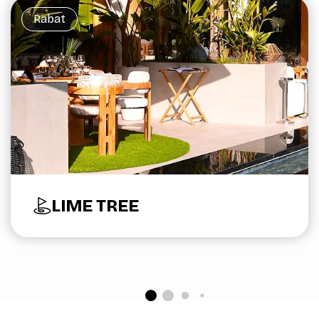
Rabat
LIME TREE