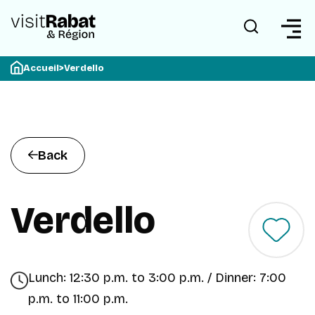
Accueil
>
Verdello
Back
Verdello
Lunch: 12:30 p.m. to 3:00 p.m. / Dinner: 7:00
p.m. to 11:00 p.m.