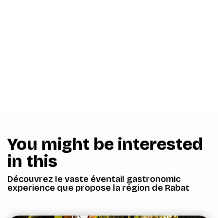
You might be interested
in this
Découvrez le vaste éventail gastronomic
experience que propose la région de Rabat