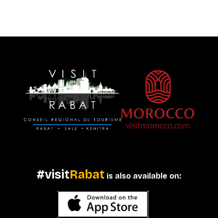
#visit
Rabat
is also available on: