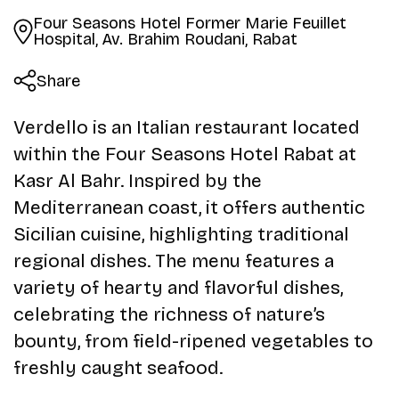
Four Seasons Hotel Former Marie Feuillet
Hospital, Av. Brahim Roudani, Rabat
Share
Verdello is an Italian restaurant located
within the Four Seasons Hotel Rabat at
Kasr Al Bahr. Inspired by the
Mediterranean coast, it offers authentic
Sicilian cuisine, highlighting traditional
regional dishes. The menu features a
variety of hearty and flavorful dishes,
celebrating the richness of nature’s
bounty, from field-ripened vegetables to
freshly caught seafood.