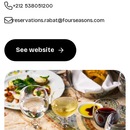
+212 538051200
reservations.rabat@fourseasons.com
See website