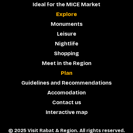
Ideal for the MICE Market
Explore
Monuments
Leisure
Nightlife
Shopping
Meet in the Region
Plan
Guidelines and Recommendations
Accomodation
Contact us
Interactive map
© 2025 Visit Rabat & Region. All rights reserved.