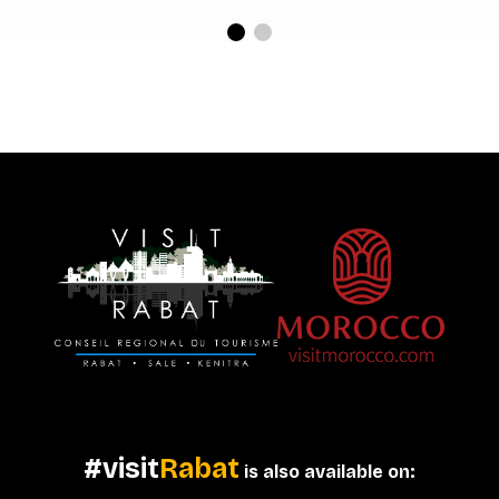
#visit
Rabat
is also available on: