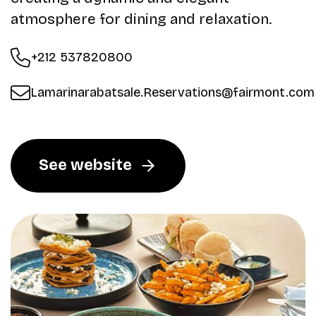
atmosphere for dining and relaxation.
+212 537820800
Lamarinarabatsale.Reservations@fairmont.com
See website