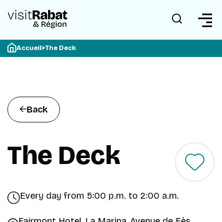
Accueil
>
The Deck
Back
The Deck
Every day from 5:00 p.m. to 2:00 a.m.
Fairmont Hotel, La Marina, Avenue de Fès