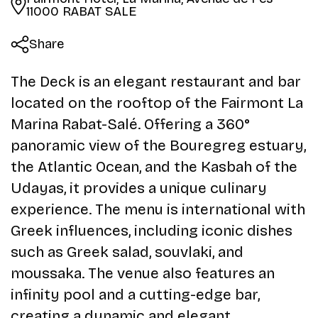
11000 RABAT SALE
Share
The Deck is an elegant restaurant and bar
located on the rooftop of the Fairmont La
Marina Rabat-Salé. Offering a 360°
panoramic view of the Bouregreg estuary,
the Atlantic Ocean, and the Kasbah of the
Udayas, it provides a unique culinary
experience. The menu is international with
Greek influences, including iconic dishes
such as Greek salad, souvlaki, and
moussaka. The venue also features an
infinity pool and a cutting-edge bar,
creating a dynamic and elegant