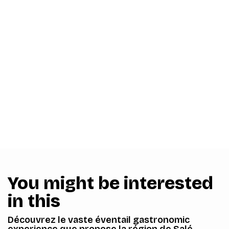
You might be interested
in this
Découvrez le vaste éventail gastronomic
experience que propose la région de Salé