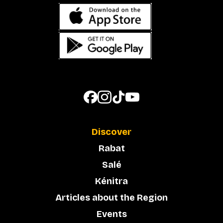
Discover
Rabat
Salé
Kénitra
Articles about the Region
Events