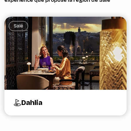
Salé
Dahlia