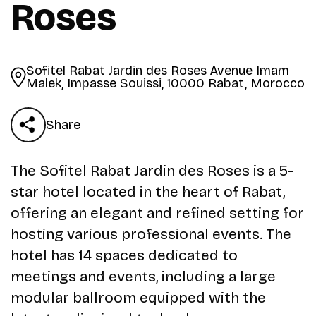
Roses
Sofitel Rabat Jardin des Roses Avenue Imam
Malek, Impasse Souissi, 10000 Rabat, Morocco
Share
The Sofitel Rabat Jardin des Roses is a 5-
star hotel located in the heart of Rabat,
offering an elegant and refined setting for
hosting various professional events. The
hotel has 14 spaces dedicated to
meetings and events, including a large
modular ballroom equipped with the