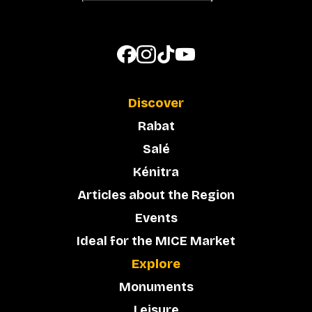
Discover
Rabat
Salé
Kénitra
Articles about the Region
Events
Ideal for the MICE Market
Explore
Monuments
Leisure