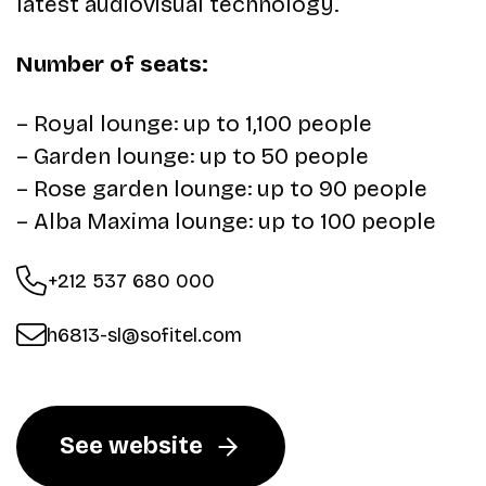
latest audiovisual technology.
Number of seats:
– Royal lounge: up to 1,100 people
– Garden lounge: up to 50 people
– Rose garden lounge: up to 90 people
– Alba Maxima lounge: up to 100 people
+212 537 680 000
h6813-sl@sofitel.com
See website