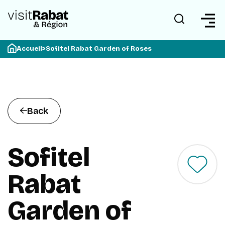
Accueil
>
Sofitel Rabat Garden of Roses
Back
Sofitel
Rabat
Garden of