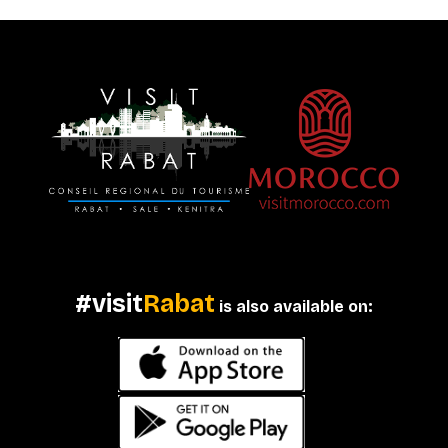
#visit
Rabat
is also available on: