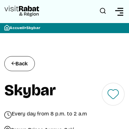
Accueil
>
Skybar
Back
Skybar
Every day from 8 p.m. to 2 a.m