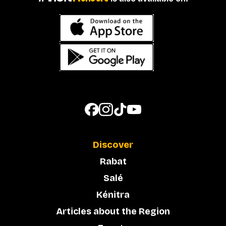
Discover
Rabat
Salé
Kénitra
Articles about the Region