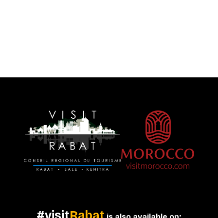
#visit
Rabat
is also available on: