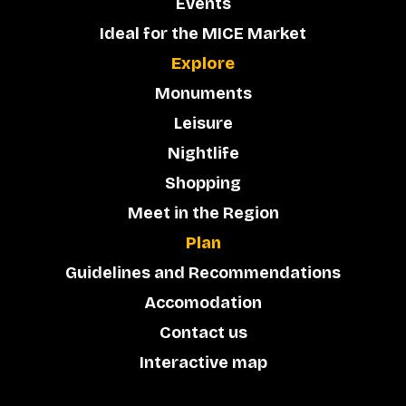
Events
Ideal for the MICE Market
Explore
Monuments
Leisure
Nightlife
Shopping
Meet in the Region
Plan
Guidelines and Recommendations
Accomodation
Contact us
Interactive map