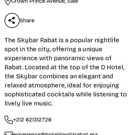
Crown Prince Avenue, Salé
Share
The Skybar Rabat is a popular nightlife
spot in the city, offering a unique
experience with panoramic views of
Rabat. Located at the top of the D Hotel,
the Skybar combines an elegant and
relaxed atmosphere, ideal for enjoying
sophisticated cocktails while listening to
lively live music.
+212 621312726
experience@hoteldawlizrabat.ma