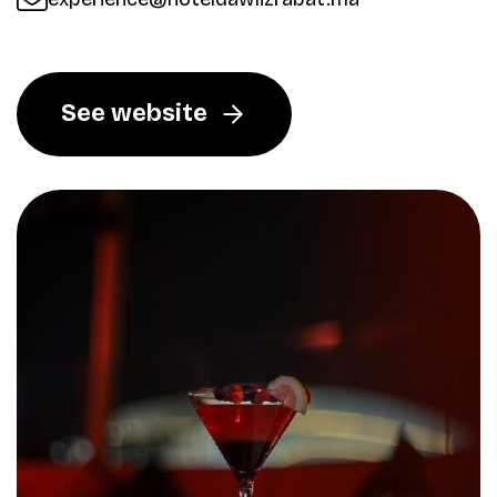
See website