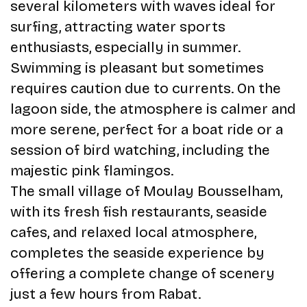
several kilometers with waves ideal for
surfing, attracting water sports
enthusiasts, especially in summer.
Swimming is pleasant but sometimes
requires caution due to currents. On the
lagoon side, the atmosphere is calmer and
more serene, perfect for a boat ride or a
session of bird watching, including the
majestic pink flamingos.
The small village of Moulay Bousselham,
with its fresh fish restaurants, seaside
cafes, and relaxed local atmosphere,
completes the seaside experience by
offering a complete change of scenery
just a few hours from Rabat.