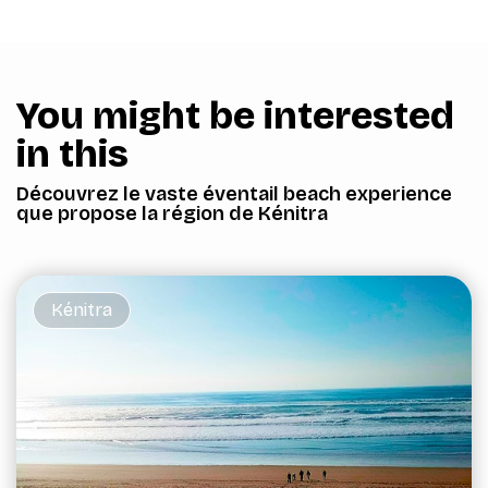
You might be interested
in this
Découvrez le vaste éventail beach experience
que propose la région de Kénitra
Kénitra