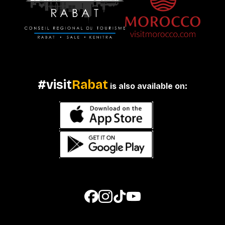
#visit
Rabat
is also available on: