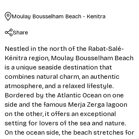
Moulay Bousselham Beach - Kenitra
Share
Nestled in the north of the Rabat-Salé-
Kénitra region, Moulay Bousselham Beach
is a unique seaside destination that
combines natural charm, an authentic
atmosphere, and a relaxed lifestyle.
Bordered by the Atlantic Ocean on one
side and the famous Merja Zerga lagoon
on the other, it offers an exceptional
setting for lovers of the sea and nature.
On the ocean side, the beach stretches for