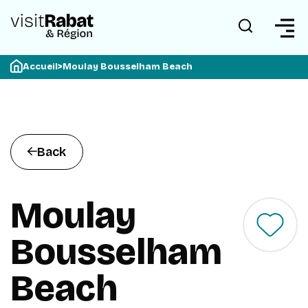
Accueil
>
Moulay Bousselham Beach
Back
Moulay
Bousselham
Beach