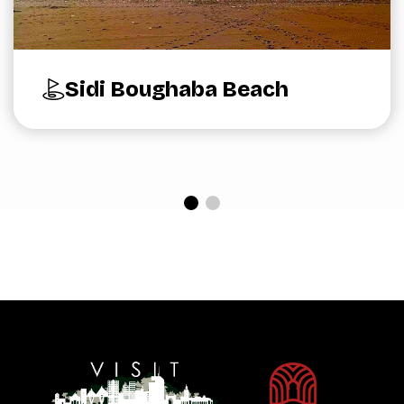
Sidi Boughaba Beach