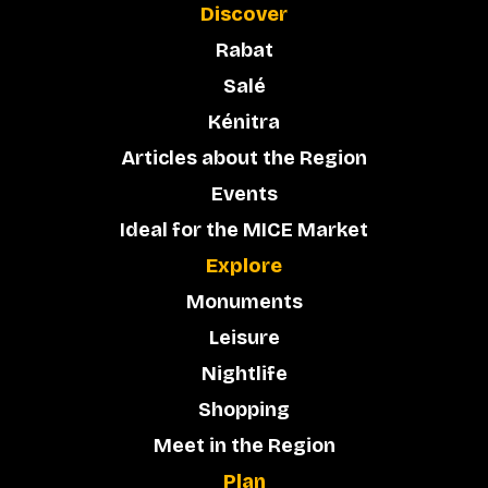
Discover
Rabat
Salé
Kénitra
Articles about the Region
Events
Ideal for the MICE Market
Explore
Monuments
Leisure
Nightlife
Shopping
Meet in the Region
Plan