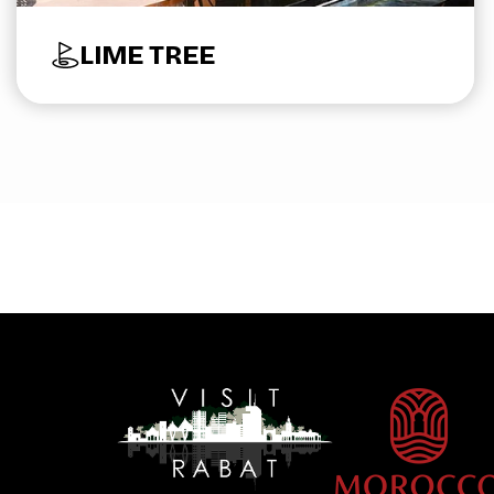
LIME TREE