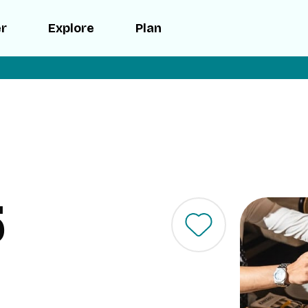
er
Explore
Plan
5