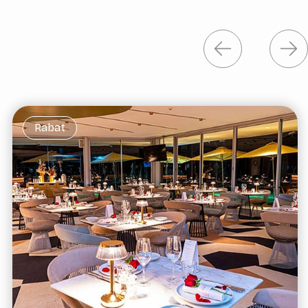
Rabat