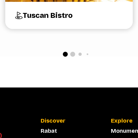
Tuscan Bistro
Discover
Explore
Rabat
Monumen