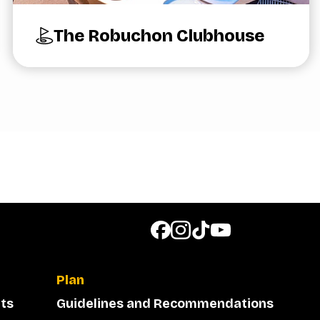
The Robuchon Clubhouse
Plan
ts
Guidelines and Recommendations