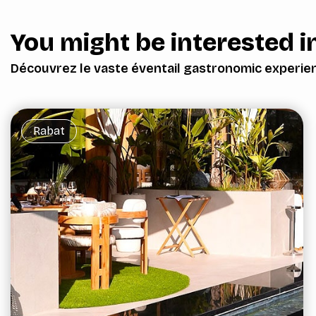
You might be interested in
Découvrez le vaste éventail gastronomic experie
Rabat