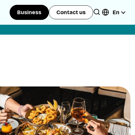
En
Business
Contact us