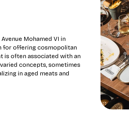
55 Avenue Mohamed VI in
n for offering cosmopolitan
nt is often associated with an
 varied concepts, sometimes
alizing in aged meats and