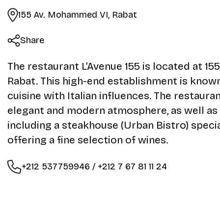
155 Av. Mohammed VI, Rabat
Share
The restaurant L’Avenue 155 is located at 1
Rabat. This high-end establishment is know
cuisine with Italian influences. The restaura
elegant and modern atmosphere, as well as
including a steakhouse (Urban Bistro) speci
offering a fine selection of wines.
+212 537759946 / +212 7 67 81 11 24