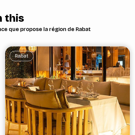
 this
nce que propose la région de Rabat
Rabat