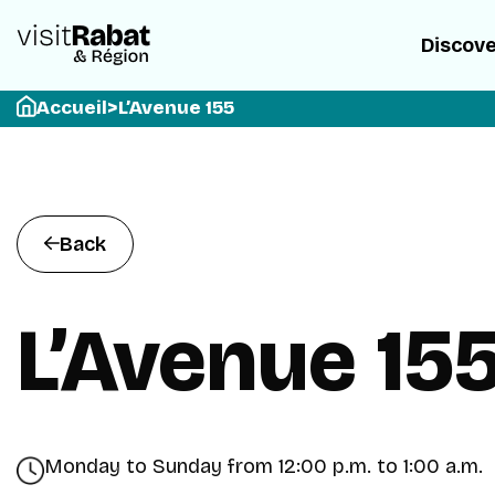
Discov
Accueil
>
L’Avenue 155
Back
L’Avenue 15
Monday to Sunday from 12:00 p.m. to 1:00 a.m.