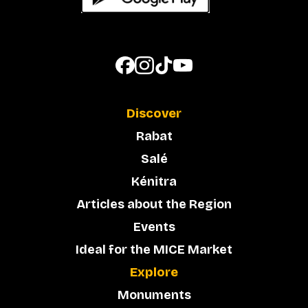
Discover
Rabat
Salé
Kénitra
Articles about the Region
Events
Ideal for the MICE Market
Explore
Monuments