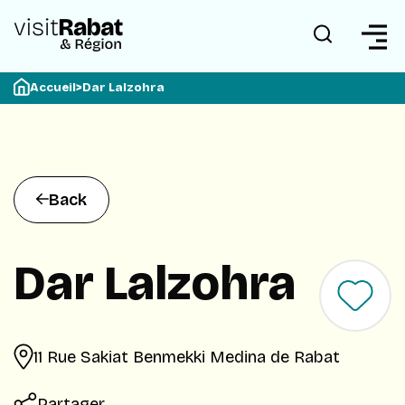
Accueil
>
Dar Lalzohra
Back
Dar Lalzohra
11 Rue Sakiat Benmekki Medina de Rabat
Partager