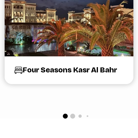
Four Seasons Kasr Al Bahr