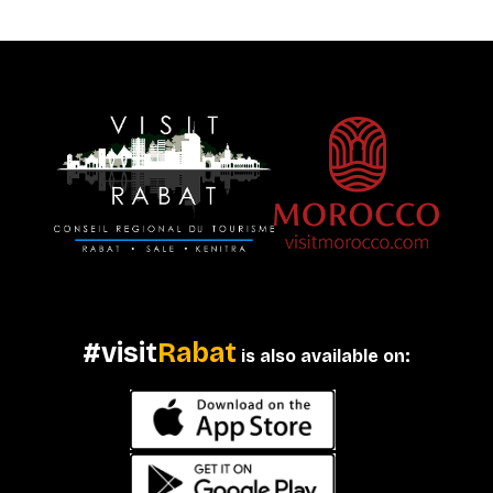
#visit
Rabat
is also available on: