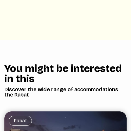
You might be interested
in this
Discover the wide range of accommodations
the Rabat
Rabat