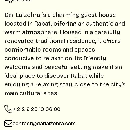
Dar Lalzohra is a charming guest house
located in Rabat, offering an authentic and
warm atmosphere. Housed in a carefully
renovated traditional residence, it offers
comfortable rooms and spaces
conducive to relaxation. Its friendly
welcome and peaceful setting make it an
ideal place to discover Rabat while
enjoying a relaxing stay, close to the city’s
main cultural sites.
+ 212 6 20 10 06 00
contact@darlalzohra.com