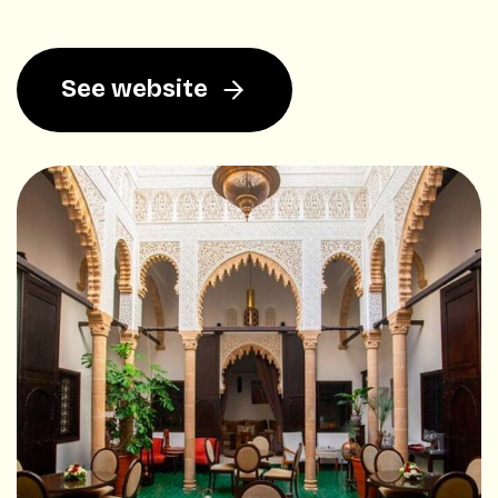
See website