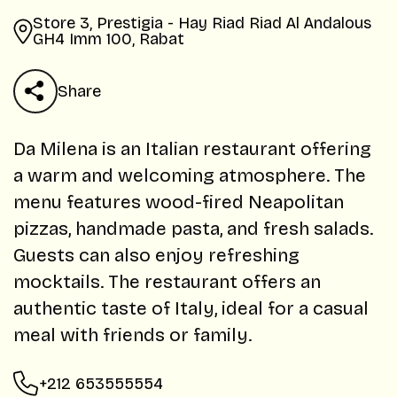
Store 3, Prestigia - Hay Riad Riad Al Andalous
GH4 Imm 100, Rabat
Share
Da Milena is an Italian restaurant offering
a warm and welcoming atmosphere. The
menu features wood-fired Neapolitan
pizzas, handmade pasta, and fresh salads.
Guests can also enjoy refreshing
mocktails. The restaurant offers an
authentic taste of Italy, ideal for a casual
meal with friends or family.
+212 653555554