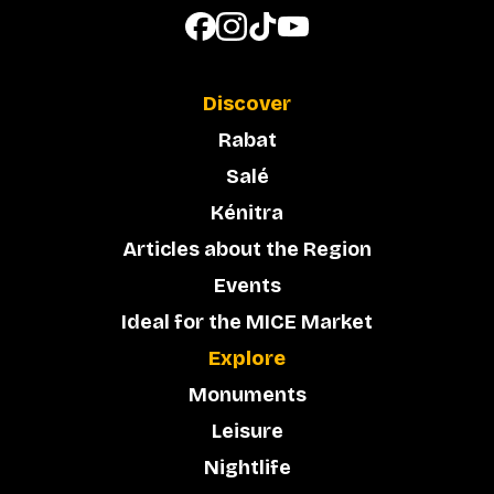
Discover
Rabat
Salé
Kénitra
Articles about the Region
Events
Ideal for the MICE Market
Explore
Monuments
Leisure
Nightlife