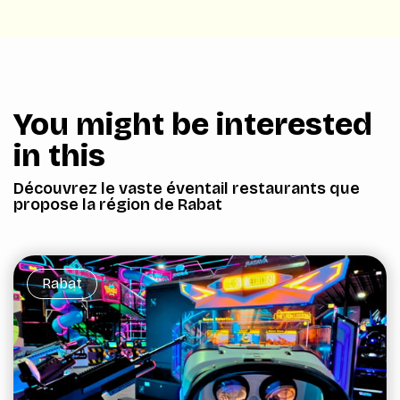
You might be interested
in this
Découvrez le vaste éventail restaurants que
propose la région de Rabat
Rabat