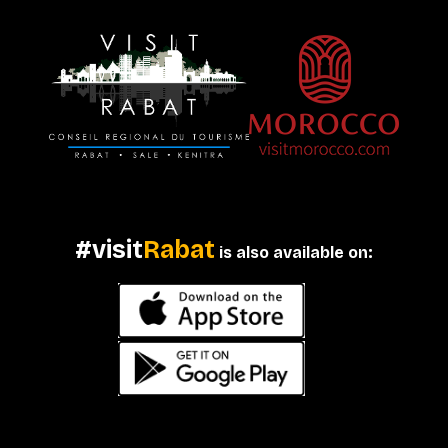
#visit
Rabat
is also available on: