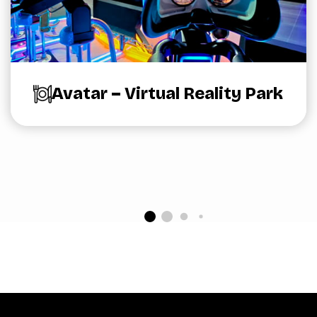
Avatar – Virtual Reality Park