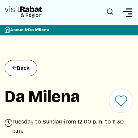
Accueil
>
Da Milena
Back
Da Milena
Tuesday to Sunday from 12:00 p.m. to 11:30
p.m.