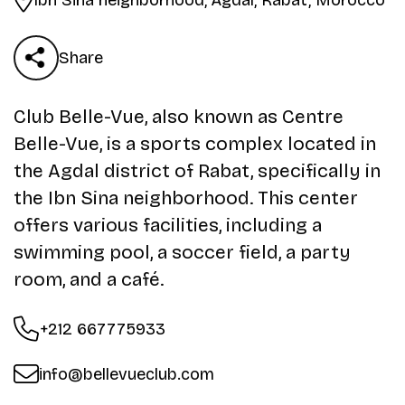
Share
Club Belle-Vue, also known as Centre
Belle-Vue, is a sports complex located in
the Agdal district of Rabat, specifically in
the Ibn Sina neighborhood. This center
offers various facilities, including a
swimming pool, a soccer field, a party
room, and a café.
+212 667775933
info@bellevueclub.com