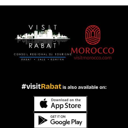
#visit
Rabat
is also available on: