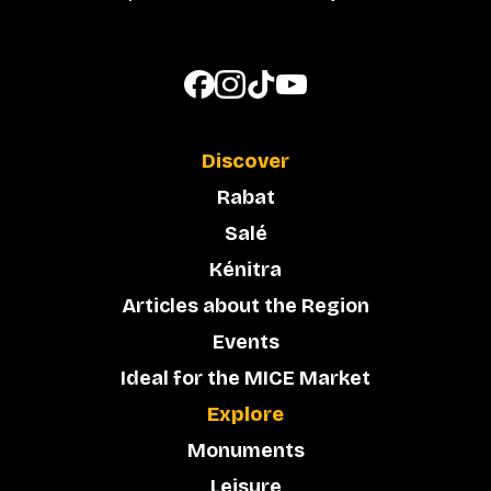
Discover
Rabat
Salé
Kénitra
Articles about the Region
Events
Ideal for the MICE Market
Explore
Monuments
Leisure