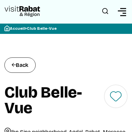
Accueil
>
Club Belle-Vue
Back
Club Belle-
Vue
Ibn Sina neighborhood, Agdal, Rabat, Morocco