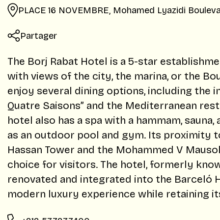
PLACE 16 NOVEMBRE, Mohamed Lyazidi Bouleva
Partager
The Borj Rabat Hotel is a 5-star establishm
with views of the city, the marina, or the B
enjoy several dining options, including the i
Quatre Saisons” and the Mediterranean rest
hotel also has a spa with a hammam, sauna,
as an outdoor pool and gym. Its proximity to
Hassan Tower and the Mohammed V Mausole
choice for visitors. The hotel, formerly kno
renovated and integrated into the Barceló H
modern luxury experience while retaining 