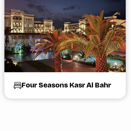
Four Seasons Kasr Al Bahr