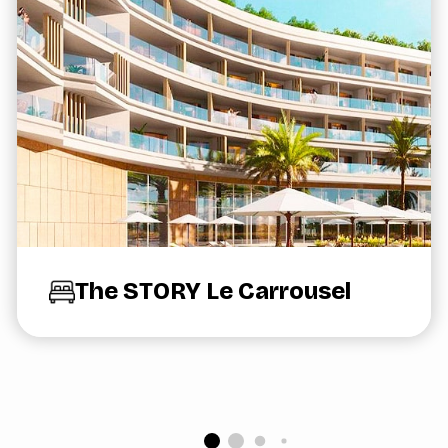
The STORY Le Carrousel