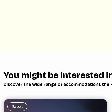
You might be interested in
Discover the wide range of accommodations the 
Rabat