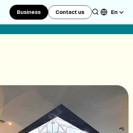
En
Business
Contact us