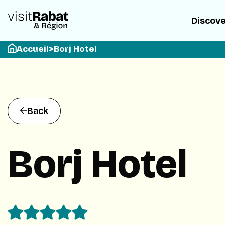
Discov
Accueil
>
Borj Hotel
Back
Borj Hotel