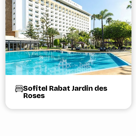
Sofitel Rabat Jardin des
Roses