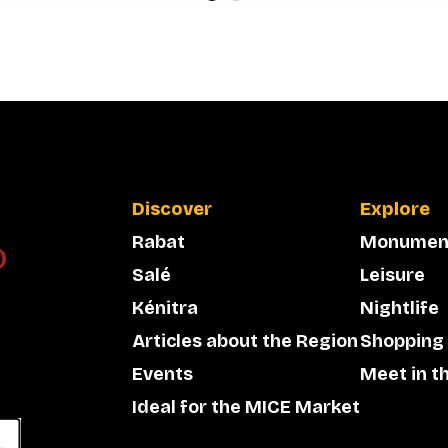
Discover
Explore
Rabat
Monumen
Salé
Leisure
Kénitra
Nightlife
Articles about the Region
Shopping
Events
Meet in t
Ideal for the MICE Market