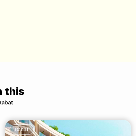
 this
Rabat
Rabat