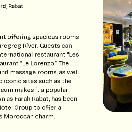
rd, Rabat
ent offering spacious rooms
ouregreg River. Guests can
nternational restaurant “Les
aurant “Le Lorenzo.” The
 and massage rooms, as well
 iconic sites such as the
um makes it a popular
wn as Farah Rabat, has been
otel Group to offer a
its Moroccan charm.