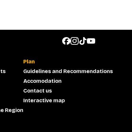
Plan
ts
Guidelines and Recommendations
Accomodation
Contact us
Interactive map
he Region