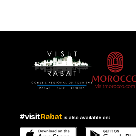
#visit
Rabat
is also available on: