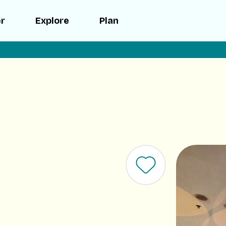
er
Explore
Plan