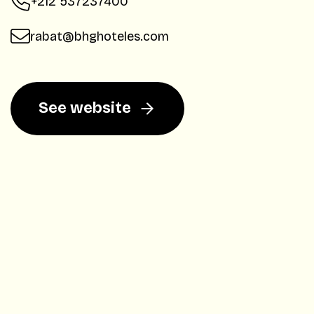
+212 537237400
rabat@bhghoteles.com
See website