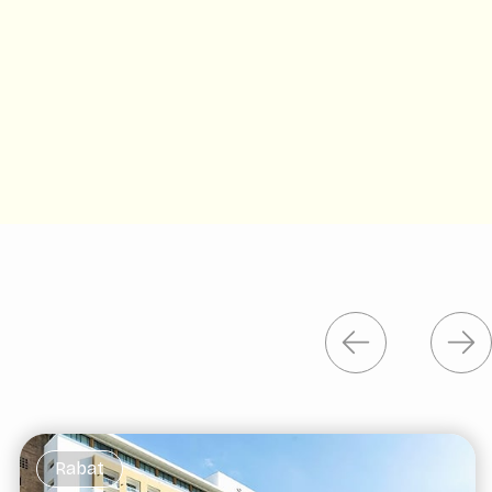
Rabat