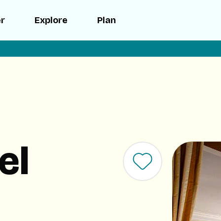
er
Explore
Plan
el