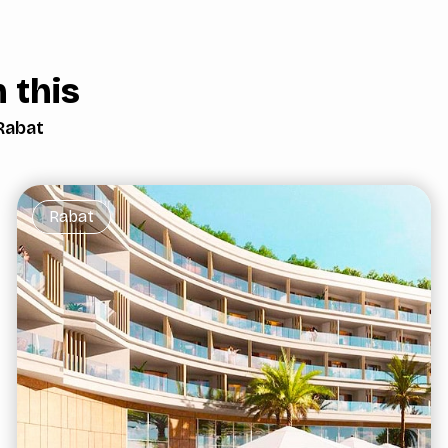
 this
Rabat
Rabat