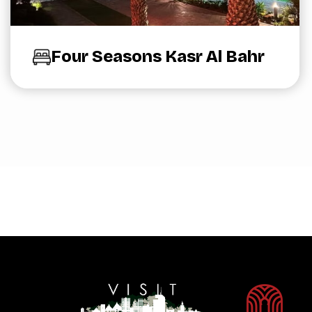
Four Seasons Kasr Al Bahr