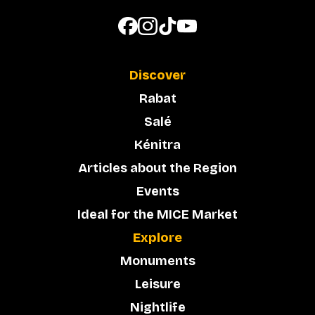
Discover
Rabat
Salé
Kénitra
Articles about the Region
Events
Ideal for the MICE Market
Explore
Monuments
Leisure
Nightlife