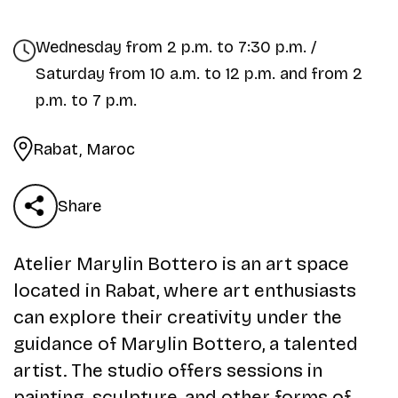
Wednesday from 2 p.m. to 7:30 p.m. /
Saturday from 10 a.m. to 12 p.m. and from 2
p.m. to 7 p.m.
Rabat, Maroc
Share
Atelier Marylin Bottero is an art space
located in Rabat, where art enthusiasts
can explore their creativity under the
guidance of Marylin Bottero, a talented
artist. The studio offers sessions in
painting, sculpture, and other forms of