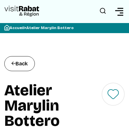
Accueil
>
Atelier Marylin Bottero
Back
Atelier
Marylin
Bottero