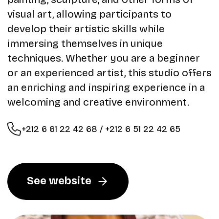
visual art, allowing participants to
develop their artistic skills while
immersing themselves in unique
techniques. Whether you are a beginner
or an experienced artist, this studio offers
an enriching and inspiring experience in a
welcoming and creative environment.
+212 6 61 22 42 68 / +212 6 51 22 42 65
See website