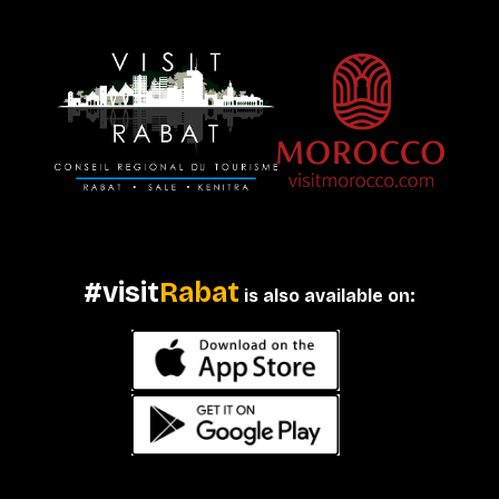
#visit
Rabat
is also available on: