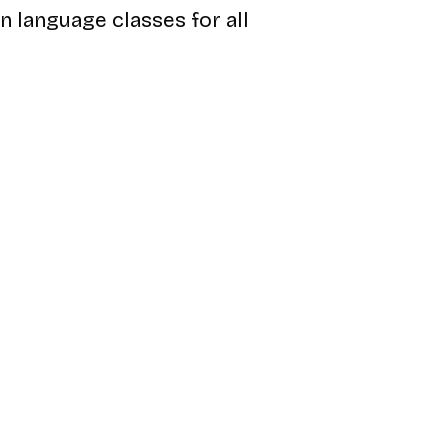
an language classes for all