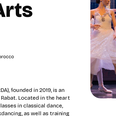
Arts
Morocco
), founded in 2019, is an
n Rabat. Located in the heart
lasses in classical dance,
dancing, as well as training