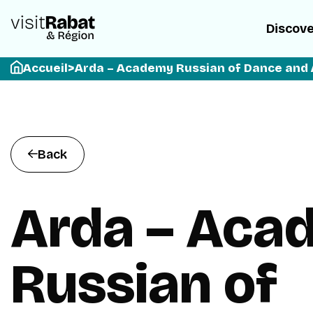
Discov
Accueil
>
Arda – Academy Russian of Dance and 
Back
Arda – Aca
Russian of