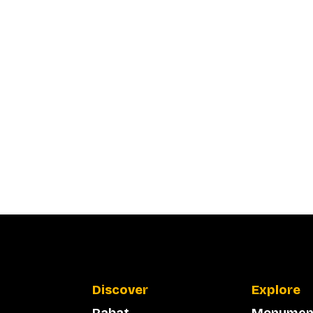
Discover
Explore