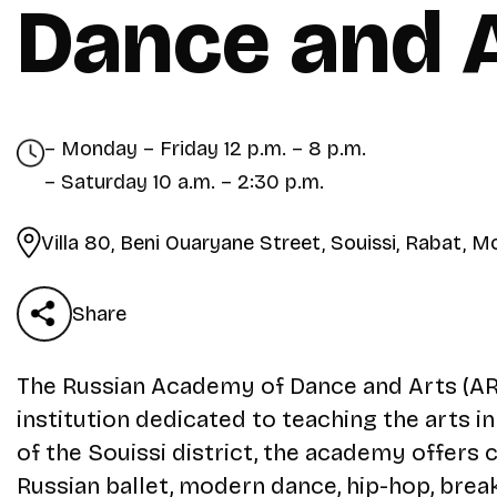
Dance and 
– Monday – Friday 12 p.m. – 8 p.m.
– Saturday 10 a.m. – 2:30 p.m.
Villa 80, Beni Ouaryane Street, Souissi, Rabat, 
Share
The Russian Academy of Dance and Arts (ARDA
institution dedicated to teaching the arts i
of the Souissi district, the academy offers c
Russian ballet, modern dance, hip-hop, break