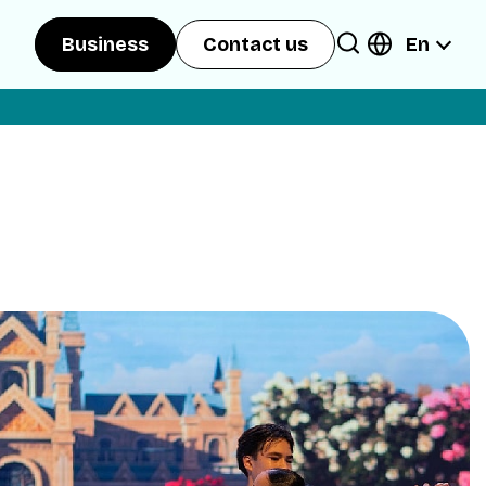
En
Business
Contact us