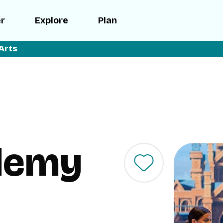
er
Explore
Plan
Arts
demy