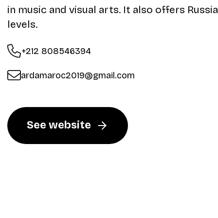
in music and visual arts. It also offers Russi
levels.
+212 808546394
ardamaroc2019@gmail.com
See website