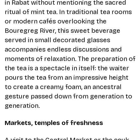
in Rabat without mentioning the sacred
ritual of mint tea. In traditional tea rooms
or modern cafés overlooking the
Bouregreg River, this sweet beverage
served in small decorated glasses
accompanies endless discussions and
moments of relaxation. The preparation of
the tea is a spectacle in itself: the waiter
pours the tea from an impressive height
to create a creamy foam, an ancestral
gesture passed down from generation to
generation.
Markets, temples of freshness