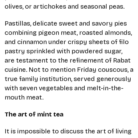
olives, or artichokes and seasonal peas.
Pastillas, delicate sweet and savory pies
combining pigeon meat, roasted almonds,
and cinnamon under crispy sheets of filo
pastry sprinkled with powdered sugar,
are testament to the refinement of Rabat
cuisine. Not to mention Friday couscous, a
true family institution, served generously
with seven vegetables and melt-in-the-
mouth meat.
The art of mint tea
It is impossible to discuss the art of living