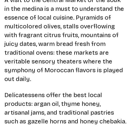
A visit to the Central Market or the souk
in the medina is a must to understand the
essence of local cuisine. Pyramids of
multicolored olives, stalls overflowing
with fragrant citrus fruits, mountains of
juicy dates, warm bread fresh from
traditional ovens: these markets are
veritable sensory theaters where the
symphony of Moroccan flavors is played
out daily.
Delicatessens offer the best local
products: argan oil, thyme honey,
artisanal jams, and traditional pastries
such as gazelle horns and honey chebakia.