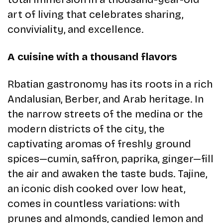
art of living that celebrates sharing,
conviviality, and excellence.
A cuisine with a thousand flavors
Rbatian gastronomy has its roots in a rich
Andalusian, Berber, and Arab heritage. In
the narrow streets of the medina or the
modern districts of the city, the
captivating aromas of freshly ground
spices—cumin, saffron, paprika, ginger—fill
the air and awaken the taste buds. Tajine,
an iconic dish cooked over low heat,
comes in countless variations: with
prunes and almonds, candied lemon and