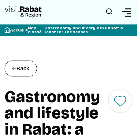
Non
Gastronomy and lifestyle in Rabat: a
Accueil
>
classé
feast for the senses
Back
Gastronomy
and lifestyle
in Rabat: a