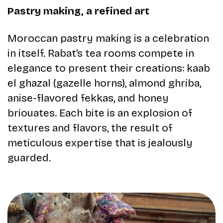
Pastry making, a refined art
Moroccan pastry making is a celebration
in itself. Rabat’s tea rooms compete in
elegance to present their creations: kaab
el ghazal (gazelle horns), almond ghriba,
anise-flavored fekkas, and honey
briouates. Each bite is an explosion of
textures and flavors, the result of
meticulous expertise that is jealously
guarded.