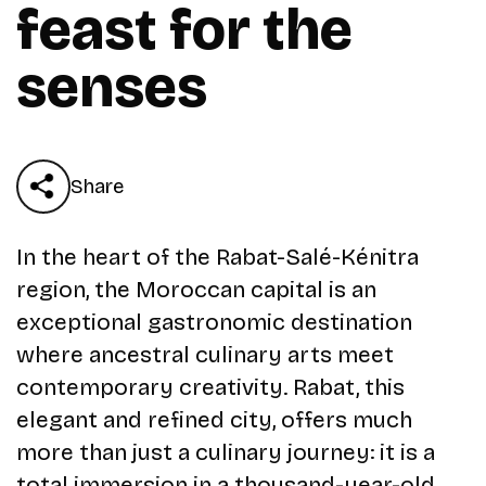
feast for the
senses
Share
In the heart of the Rabat-Salé-Kénitra
region, the Moroccan capital is an
exceptional gastronomic destination
where ancestral culinary arts meet
contemporary creativity. Rabat, this
elegant and refined city, offers much
more than just a culinary journey: it is a
total immersion in a thousand-year-old