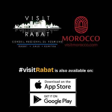
#visit
Rabat
is also available on: