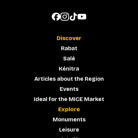
Discover
Rabat
Salé
Kénitra
Articles about the Region
Events
Ideal for the MICE Market
Explore
Monuments
Leisure