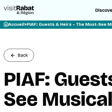
Discov
Accueil
>
PIAF: Guests & Heirs – The Must-See M
Back
PIAF: Guest
See Musical