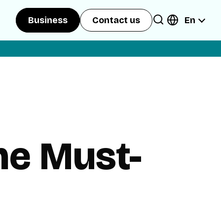
En
Business
Contact us
he Must-