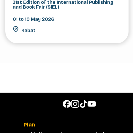
31st Edition of the International Publishing
and Book Fair (SIEL)
01 to 10 May 2026
Rabat
Plan