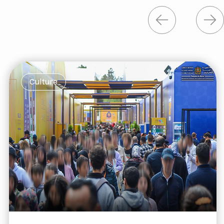
Culture