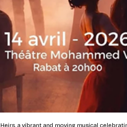
 Heirs
, a vibrant and moving musical celebrat