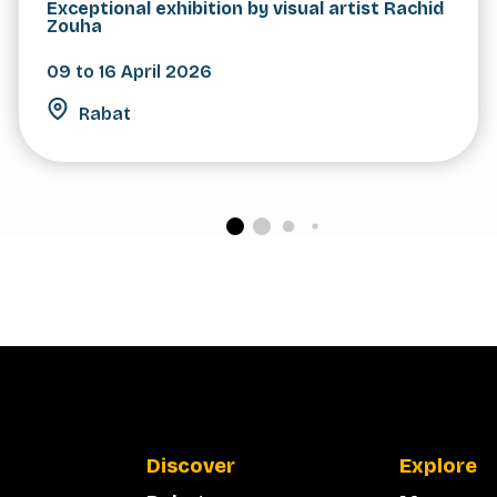
Exceptional exhibition by visual artist Rachid
Zouha
09 to 16 April 2026
Rabat
Discover
Explore