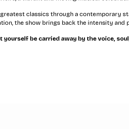
f’s greatest classics through a contemporary s
ation, the show brings back the intensity and 
 yourself be carried away by the voice, soul,