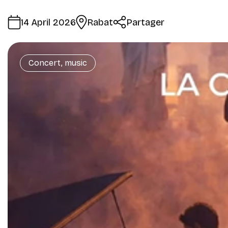
14 April 2026
Rabat
Partager
Concert, music