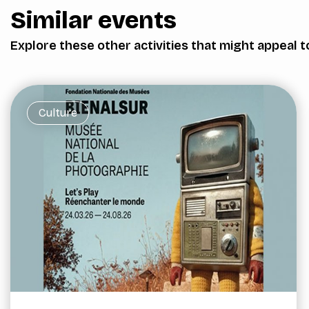
Similar events
Explore these other activities that might appeal t
Culture