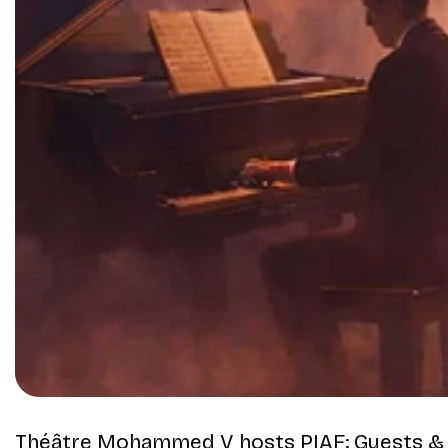
Théâtre Mohammed V
hosts
PIAF: Guests &