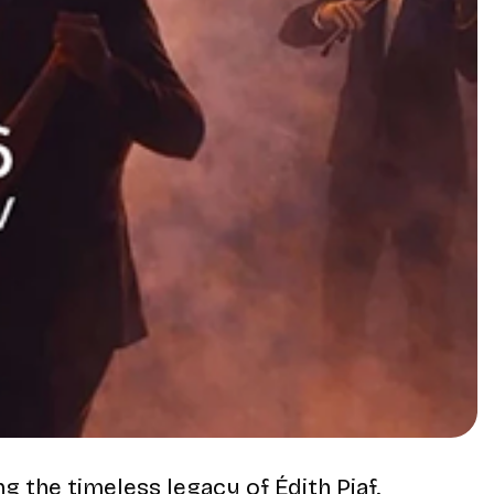
ing the timeless legacy of
Édith Piaf
.