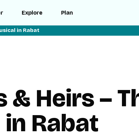
er
Explore
Plan
usical in Rabat
s & Heirs – T
 in Rabat