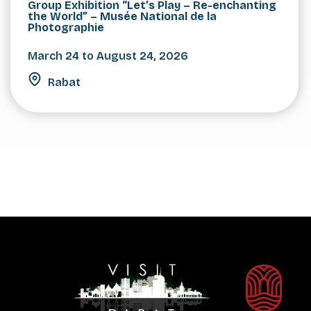
Group Exhibition “Let’s Play – Re-enchanting
the World” – Musée National de la
Photographie
March 24 to August 24, 2026
Rabat