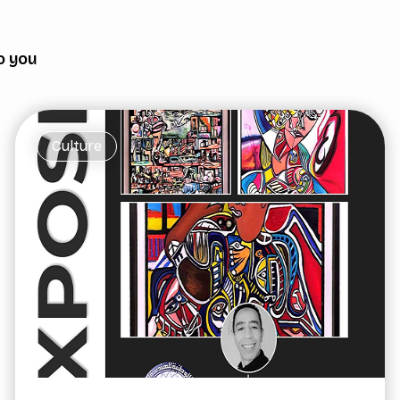
o you
Culture