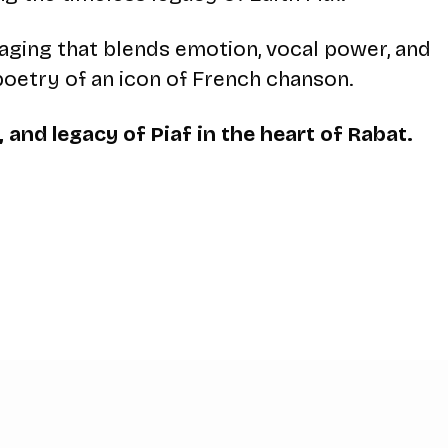
taging that blends emotion, vocal power, and
poetry of an icon of French chanson.
 and legacy of Piaf in the heart of Rabat.