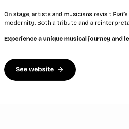
On stage, artists and musicians revisit Pia
modernity. Both a tribute and a reinterpret
Experience a unique musical journey and let
See website