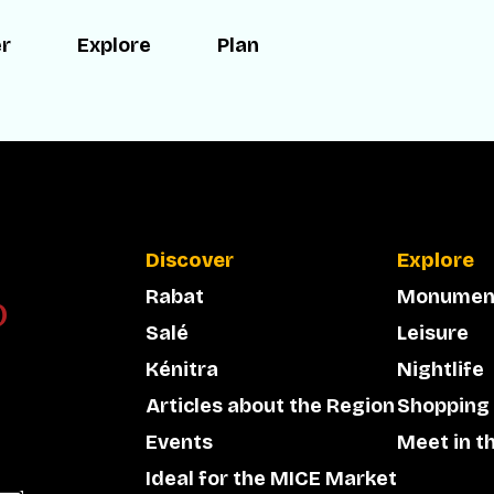
er
Explore
Plan
Discover
Explore
Rabat
Monumen
Salé
Leisure
Kénitra
Nightlife
Articles about the Region
Shopping
Events
Meet in t
Ideal for the MICE Market