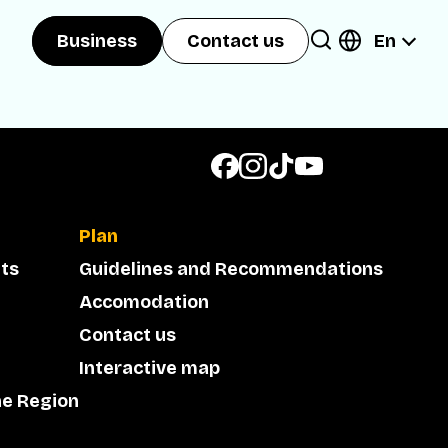
En
Business
Contact us
Plan
ts
Guidelines and Recommendations
Accomodation
Contact us
Interactive map
he Region