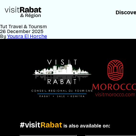
Discov
Tut Travel & Tourism
26 December 2025
By
Yousra El Horche
#visit
Rabat
is also available on: