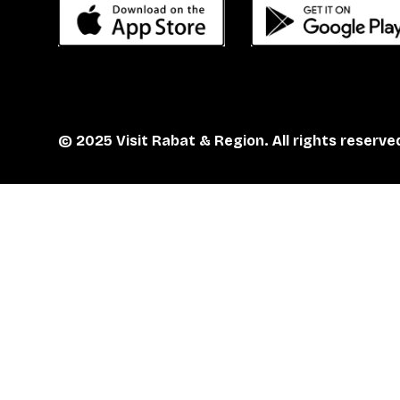
© 2025 Visit Rabat & Region. All rights reserve