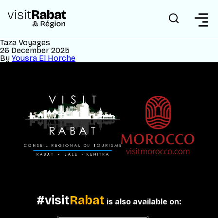
Taza Voyages
26 December 2025
By
Yousra El Horche
#visit
Rabat
is also available on: