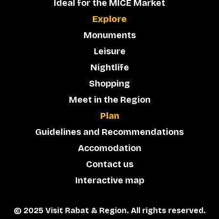
Ideal for the MICE Market
Explore
Monuments
Leisure
Nightlife
Shopping
Meet in the Region
Plan
Guidelines and Recommendations
Accomodation
Contact us
Interactive map
© 2025 Visit Rabat & Region. All rights reserved.