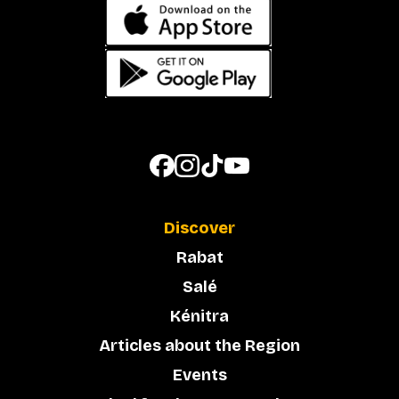
Discover
Rabat
Salé
Kénitra
Articles about the Region
Events