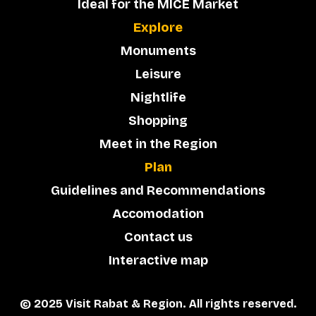
Ideal for the MICE Market
Explore
Monuments
Leisure
Nightlife
Shopping
Meet in the Region
Plan
Guidelines and Recommendations
Accomodation
Contact us
Interactive map
© 2025 Visit Rabat & Region. All rights reserved.