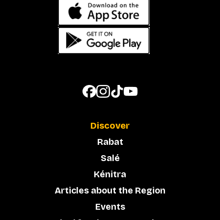
Discover
Rabat
Salé
Kénitra
Articles about the Region
Events