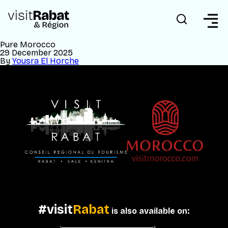
Pure Morocco
29 December 2025
By
Yousra El Horche
#visit
Rabat
is also available on: