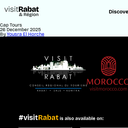
Discov
Cap Tours
26 December 2025
By
Yousra El Horche
#visit
Rabat
is also available on: