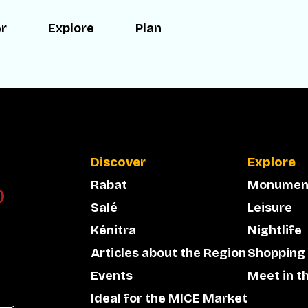
er
Explore
Plan
Discover
Explore
Rabat
Monumen
Salé
Leisure
Kénitra
Nightlife
Articles about the Region
Shopping
Events
Meet in t
Ideal for the MICE Market