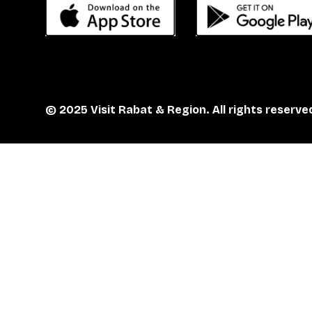
© 2025 Visit Rabat & Region. All rights reserve