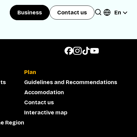
En
Business
Contact us
Plan
ts
Guidelines and Recommendations
Accomodation
Contact us
Interactive map
he Region