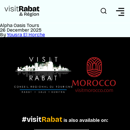
Alpha Oasis Tours
26 December 2025
By
Yousra El Horche
#visit
Rabat
is also available on: