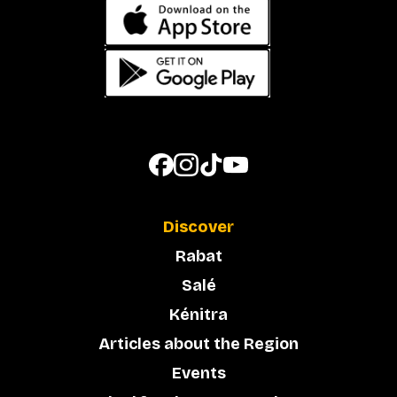
Discover
Rabat
Salé
Kénitra
Articles about the Region
Events