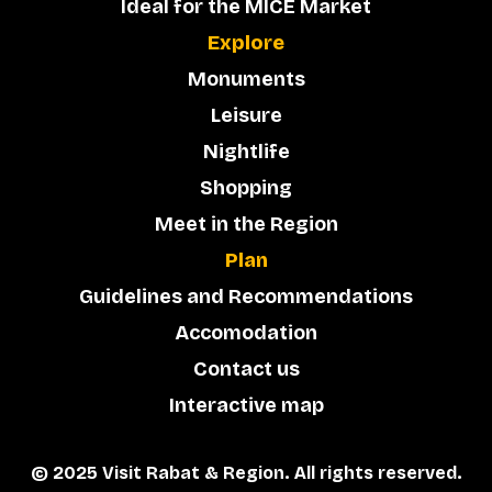
Ideal for the MICE Market
Explore
Monuments
Leisure
Nightlife
Shopping
Meet in the Region
Plan
Guidelines and Recommendations
Accomodation
Contact us
Interactive map
© 2025 Visit Rabat & Region. All rights reserved.