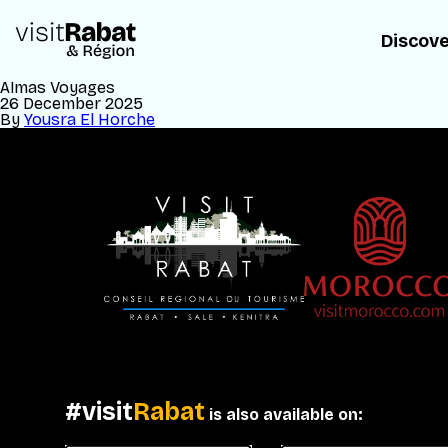
Discov
Almas Voyages
26 December 2025
By
Yousra El Horche
#visit
Rabat
is also available on: