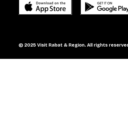
© 2025 Visit Rabat & Region. All rights reserve