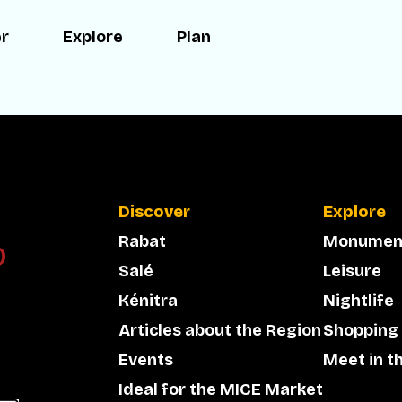
er
Explore
Plan
Discover
Explore
Rabat
Monumen
Salé
Leisure
Kénitra
Nightlife
Articles about the Region
Shopping
Events
Meet in t
Ideal for the MICE Market