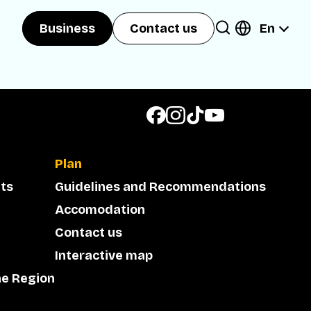
En
Business
Contact us
Plan
ts
Guidelines and Recommendations
Accomodation
Contact us
Interactive map
he Region